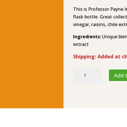
This is Professor Payne I
flask bottle. Great colle
vinegar, raisins, chile ext
Ingredients:
Unique blend
extract
Shipping: Added at c
Sphincter
Add t
Shrinker
XXX
–
Hot
Sauce
HL-
8