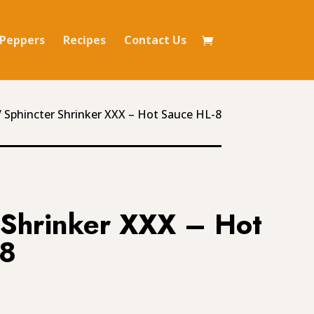
Peppers
Recipes
Contact Us
 Sphincter Shrinker XXX – Hot Sauce HL-8
 Shrinker XXX – Hot
-8