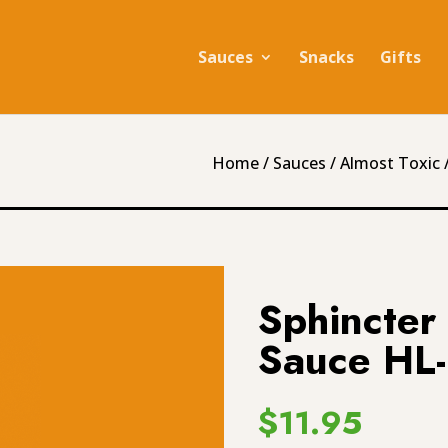
Sauces
Snacks
Gifts
Home
/
Sauces
/
Almost Toxic
/
Sphincter
Sauce HL
$
11.95