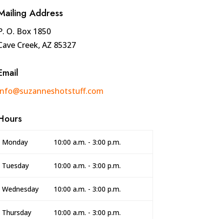
Mailing Address
P. O. Box 1850
Cave Creek, AZ 85327
Email
info@suzanneshotstuff.com
Hours
Monday
10:00 a.m. - 3:00 p.m.
Tuesday
10:00 a.m. - 3:00 p.m.
Wednesday
10:00 a.m. - 3:00 p.m.
Thursday
10:00 a.m. - 3:00 p.m.