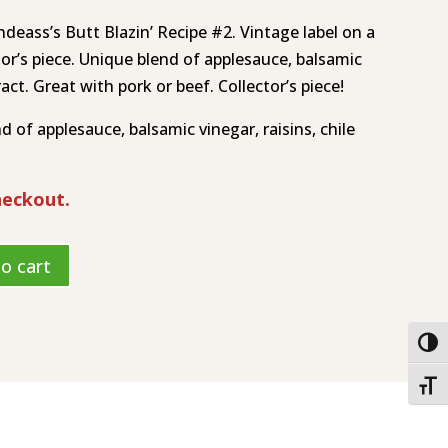
ndeass’s Butt Blazin’ Recipe #2. Vintage label on a
ctor’s piece. Unique blend of applesauce, balsamic
ract. Great with pork or beef. Collector’s piece!
 of applesauce, balsamic vinegar, raisins, chile
heckout.
o cart
Togg
Toggl