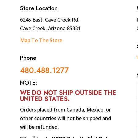
quantity
Store Location
6245 East. Cave Creek Rd.
Cave Creek, Arizona 85331
Map To The Store
Phone
480.488.1277
NOTE:
WE DO NOT SHIP OUTSIDE THE
UNITED STATES
.
Orders placed from Canada, Mexico, or
other countries will not be shipped and
will be refunded.