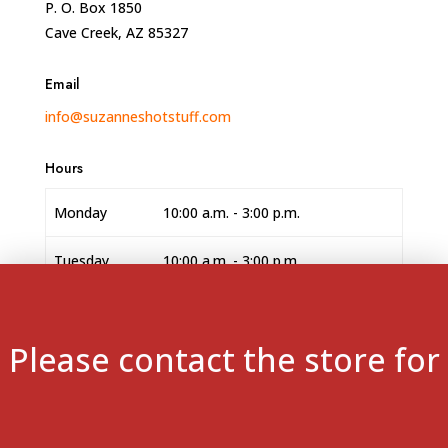
P. O. Box 1850
Cave Creek, AZ 85327
Email
info@suzanneshotstuff.com
Hours
Monday
10:00 a.m. - 3:00 p.m.
Tuesday
10:00 a.m. - 3:00 p.m.
Wednesday
10:00 a.m. - 3:00 p.m.
Please contact the store for
Thursday
10:00 a.m. - 3:00 p.m.
Friday
10:00 a.m. - 3:00 p.m.