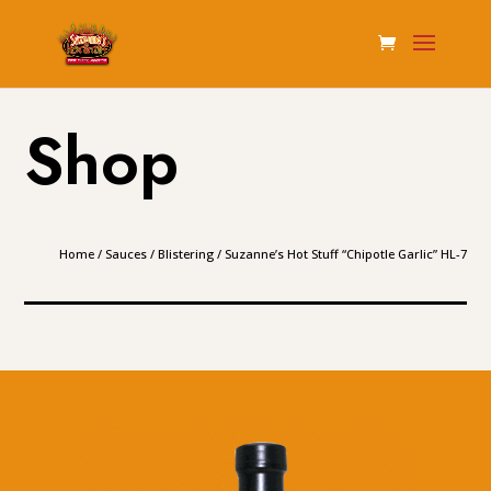
Shop
Home
/
Sauces
/
Blistering
/ Suzanne’s Hot Stuff “Chipotle Garlic” HL-7