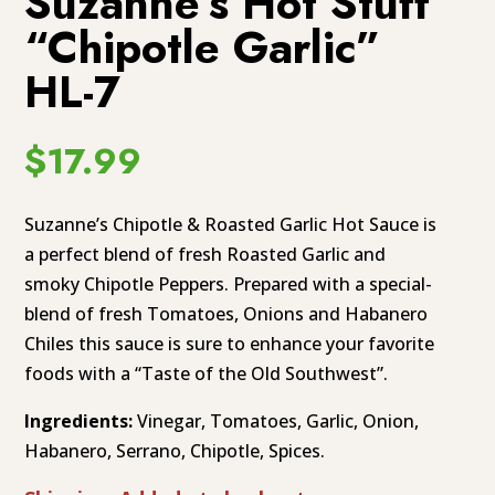
Suzanne’s Hot Stuff
“Chipotle Garlic”
HL-7
$
17.99
Suzanne’s Chipotle & Roasted Garlic Hot Sauce is
a perfect blend of fresh Roasted Garlic and
smoky Chipotle Peppers. Prepared with a special-
blend of fresh Tomatoes, Onions and Habanero
Chiles this sauce is sure to enhance your favorite
foods with a “Taste of the Old Southwest”.
Ingredients:
Vinegar, Tomatoes, Garlic, Onion,
Habanero, Serrano, Chipotle, Spices.