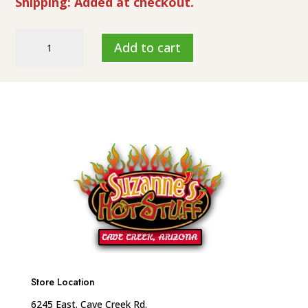
Shipping: Added at checkout.
Suzanne's
Add to cart
Hot
Stuff
"Chipotle
Garlic"
HL-
7
quantity
Store Location
6245 East. Cave Creek Rd.