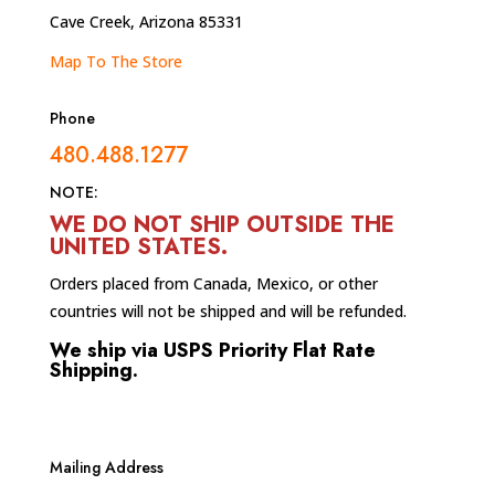
Cave Creek, Arizona 85331
Map To The Store
Phone
480.488.1277
NOTE:
WE DO NOT SHIP OUTSIDE THE
UNITED STATES
.
Orders placed from Canada, Mexico, or other
countries will not be shipped and will be refunded.
We ship via USPS Priority Flat Rate
Shipping.
Mailing Address