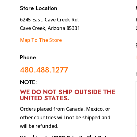
quantity
Store Location
6245 East. Cave Creek Rd.
Cave Creek, Arizona 85331
Map To The Store
Phone
480.488.1277
NOTE:
WE DO NOT SHIP OUTSIDE THE
UNITED STATES
.
Orders placed from Canada, Mexico, or
other countries will not be shipped and
will be refunded.