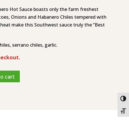
nero Hot Sauce boasts only the farm freshest
toes, Onions and Habanero Chiles tempered with
 heat make this Southwest sauce truly the “Best
les, serrano chiles, garlic.
heckout.
o cart
Togg
Toggl