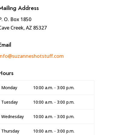
Mailing Address
P. O. Box 1850
Cave Creek, AZ 85327
Email
info@suzanneshotstuff.com
Hours
Monday
10:00 a.m. - 3:00 p.m.
Tuesday
10:00 a.m. - 3:00 p.m.
Wednesday
10:00 a.m. - 3:00 p.m.
Thursday
10:00 a.m. - 3:00 p.m.