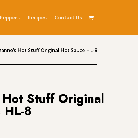
Peppers
Recipes
Contact Us
zanne’s Hot Stuff Original Hot Sauce HL-8
Hot Stuff Original
 HL-8