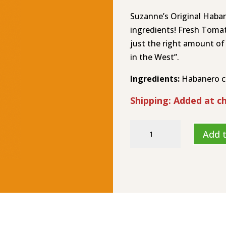
Suzanne’s Original Haba
ingredients! Fresh Toma
just the right amount of
in the West”.
Ingredients:
Habanero chi
Shipping: Added at c
Suzanne's
Add t
Hot
Stuff
Original
Hot
Sauce
HL-
8