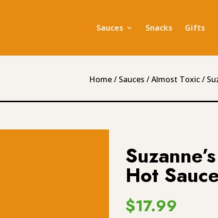
Sauces
Snacks
Gifts
Home
/
Sauces
/
Almost Toxic
/ Su
Suzanne’s 
Hot Sauce
$
17.99