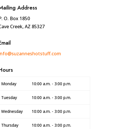
Mailing Address
P. O. Box 1850
Cave Creek, AZ 85327
Email
info@suzanneshotstuff.com
Hours
Monday
10:00 a.m. - 3:00 p.m.
Tuesday
10:00 a.m. - 3:00 p.m.
Wednesday
10:00 a.m. - 3:00 p.m.
Thursday
10:00 a.m. - 3:00 p.m.