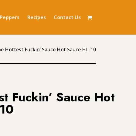
Peppers
Recipes
Contact Us
he Hottest Fuckin’ Sauce Hot Sauce HL-10
st Fuckin’ Sauce Hot
-10