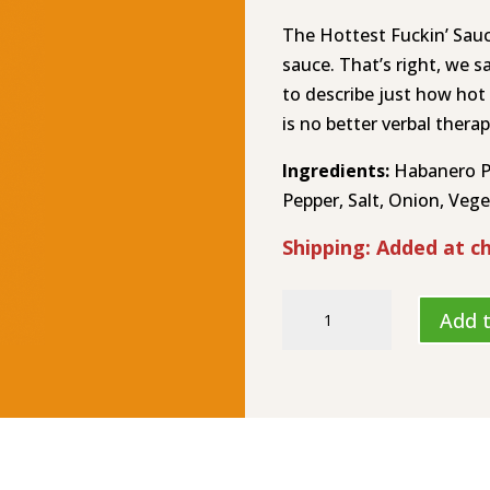
The Hottest Fuckin’ Sauc
sauce. That’s right, we s
to describe just how hot
is no better verbal therap
Ingredients:
Habanero Pe
Pepper, Salt, Onion, Veget
Shipping: Added at c
The
Add t
Hottest
Fuckin’
Sauce
Hot
Sauce
HL-