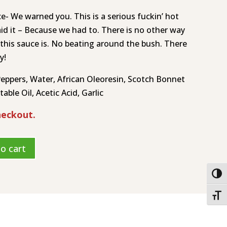
e- We warned you. This is a serious fuckin’ hot
aid it – Because we had to. There is no other way
 this sauce is. No beating around the bush. There
y!
ppers, Water, African Oleoresin, Scotch Bonnet
able Oil, Acetic Acid, Garlic
heckout.
o cart
Togg
Toggl