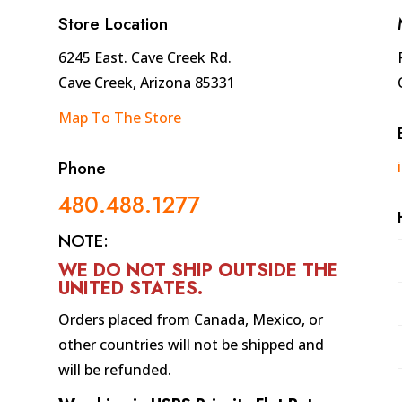
10
Store Location
quantity
6245 East. Cave Creek Rd.
Cave Creek, Arizona 85331
Map To The Store
Phone
480.488.1277
NOTE:
WE DO NOT SHIP OUTSIDE THE
UNITED STATES
.
Orders placed from Canada, Mexico, or
other countries will not be shipped and
will be refunded.