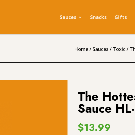
Sauces
Snacks
Gifts
Home
/
Sauces
/
Toxic
/ T
The Hotte
Sauce HL
$
13.99