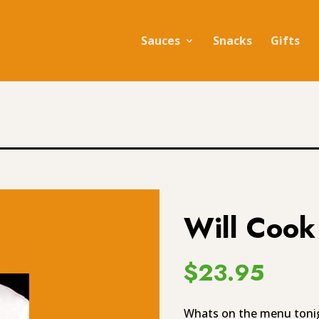
Sauces
Snacks
Gifts
Will Cook
$
23.95
Whats on the menu tonigh