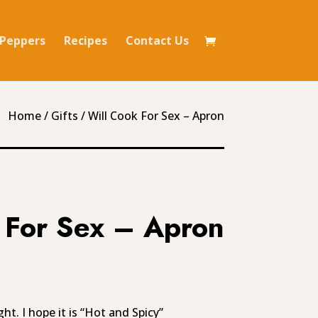
Peppers
Recipes
Contact Us
Home
/
Gifts
/ Will Cook For Sex – Apron
 For Sex – Apron
t. I hope it is “Hot and Spicy”