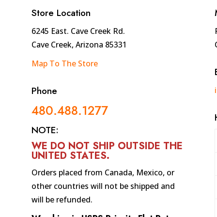
Store Location
6245 East. Cave Creek Rd.
Cave Creek, Arizona 85331
Map To The Store
Phone
480.488.1277
NOTE:
WE DO NOT SHIP OUTSIDE THE
UNITED STATES
.
Orders placed from Canada, Mexico, or
other countries will not be shipped and
will be refunded.