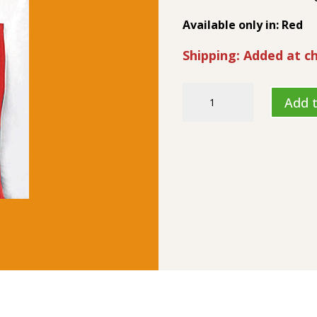
Available only in: Red
Shipping: Added at c
Will
Add t
Cook
For
Sex
-
Apron
quantity