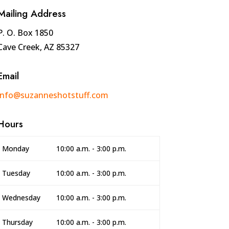
Mailing Address
P. O. Box 1850
Cave Creek, AZ 85327
Email
info@suzanneshotstuff.com
Hours
Monday
10:00 a.m. - 3:00 p.m.
Tuesday
10:00 a.m. - 3:00 p.m.
Wednesday
10:00 a.m. - 3:00 p.m.
Thursday
10:00 a.m. - 3:00 p.m.